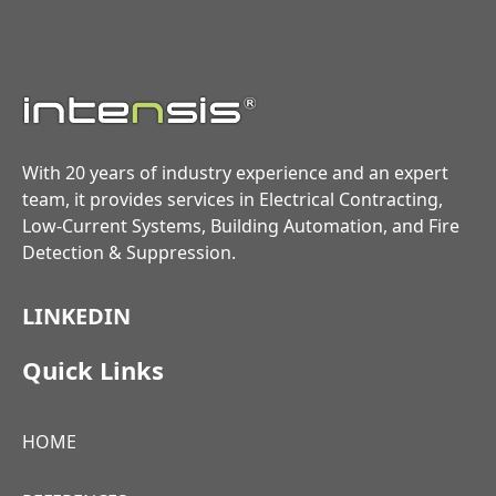
With 20 years of industry experience and an expert
team, it provides services in Electrical Contracting,
Low-Current Systems, Building Automation, and Fire
Detection & Suppression.
LINKEDIN
Quick Links
HOME