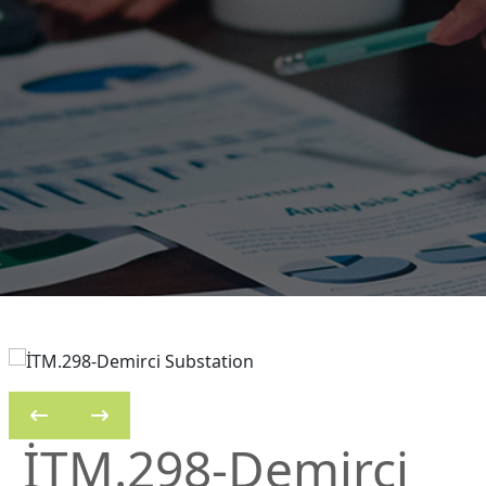
İTM.298-Demirci