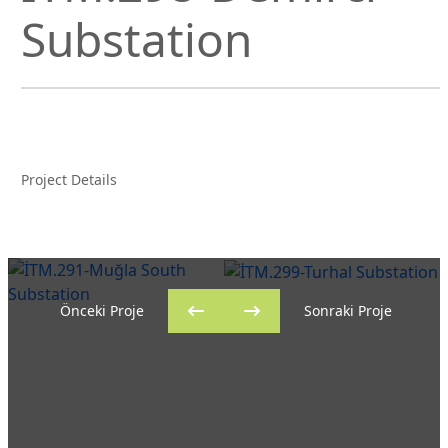
Substation
Project Details
Önceki Proje
Sonraki Proje